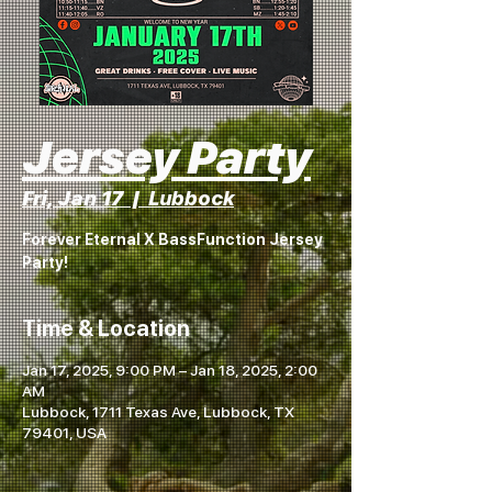
Jersey Party
Fri, Jan 17
  |  
Lubbock
Forever Eternal X BassFunction Jersey
Party!
Time & Location
Jan 17, 2025, 9:00 PM – Jan 18, 2025, 2:00
AM
Lubbock, 1711 Texas Ave, Lubbock, TX
79401, USA