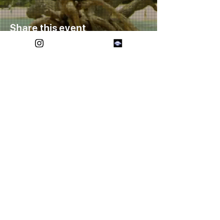
Share this event
FOREVER ETERNAL
SOCIALS
CONTACT US
(432)-557-9405