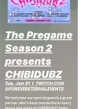
The Pregame
Season 2
presents
CHIBIDUBZ
Tue, Jan 21
  |  
TWITCH.COM
@FOREVERETERNALEVENTS
We welcome our special guests a great
partner who's been wonderful at every
venue she plays at CHIBIDUBZ! Sailor