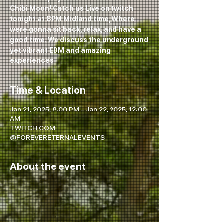
Chibi Moon! Catch us Live on twitch
tonight at 8PM Midland time, Where
were gonna sit back, relax, and have a
good time. We discuss the underground
yet vibrant EDM and amazing
experiences
Time & Location
Jan 21, 2025, 8:00 PM – Jan 22, 2025, 12:00
AM
TWITCH.COM
@FOREVERETERNALEVENTS
About the event