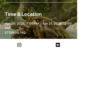
Time & Location
Apr 20, 2025, 7:00 PM – Apr 21, 2025, 12:00
AM
ETERNAL HQ
Share this event
FOREVER ETERNAL
SOCIALS