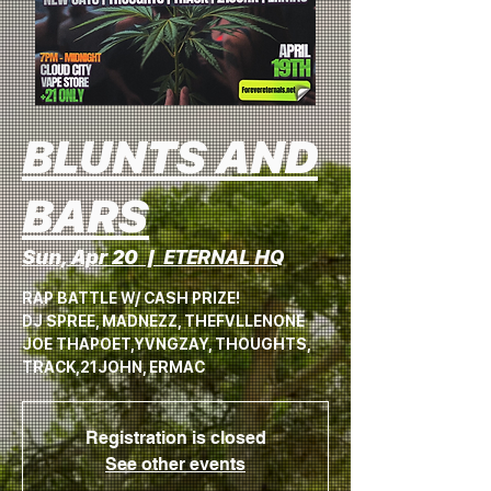
BLUNTS AND
BARS
Sun, Apr 20
  |  
ETERNAL HQ
RAP BATTLE W/ CASH PRIZE!
DJ SPREE, MADNEZZ, THEFVLLENONE
JOE THAPOET,YVNGZAY, THOUGHTS,
TRACK,21JOHN, ERMAC
Registration is closed
See other events