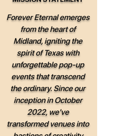
Forever Eternal emerges
from the heart of
Midland, igniting the
spirit of Texas with
unforgettable pop-up
events that transcend
the ordinary. Since our
inception in October
2022, we've
transformed venues into
bastions of creativity