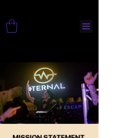
MISSION STATEMENT