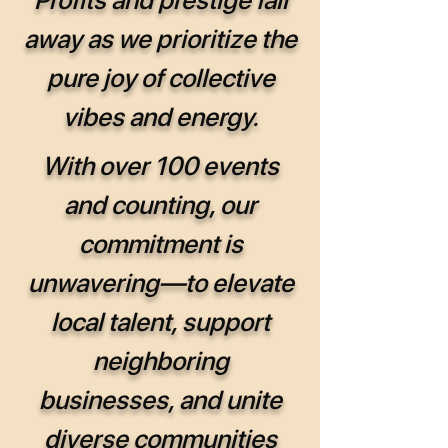
away as we prioritize the
pure joy of collective
vibes and energy.
With over 100 events
and counting, our
commitment is
unwavering—to elevate
local talent, support
neighboring
businesses, and unite
diverse communities