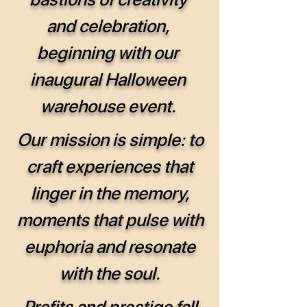
and celebration,
beginning with our
inaugural Halloween
warehouse event.
Our mission is simple: to
craft experiences that
linger in the memory,
moments that pulse with
euphoria and resonate
with the soul.
Profits and prestige fall