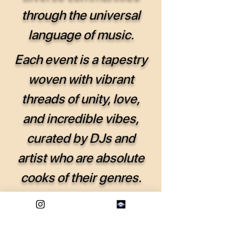
through the universal
language of music.
Each event is a tapestry
woven with vibrant
threads of unity, love,
and incredible vibes,
curated by DJs and
artist who are absolute
cooks of their genres.
We are Forever Eternal!
Where every gathering