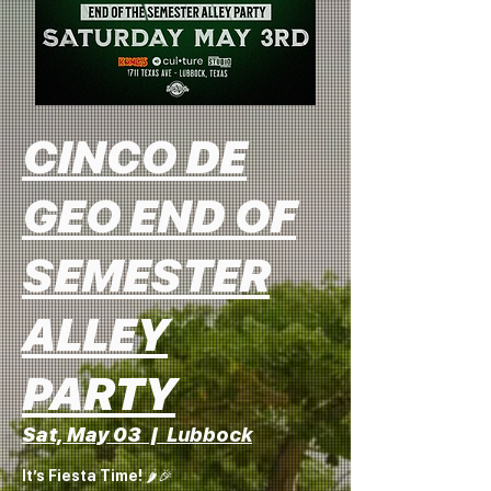
CINCO DE
GEO END OF
SEMESTER
ALLEY
PARTY
Sat, May 03
  |  
Lubbock
It’s Fiesta Time! 🌶️🎉