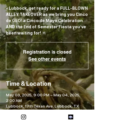
- Lubbock, get ready for a FULL-BLOWN
ALLEY TAKEOVER as we bring you Cinco
de GEO! a Cinco de Mayo Celebration
AND the End of Semester Fiesta you’ve
been waiting for! 🪅
Registration is closed
See other events
Time & Location
May 03, 2025, 9:00 PM – May 04, 2025,
2:00 AM
Lubbock, 1711 Texas Ave, Lubbock, TX
79401, USA