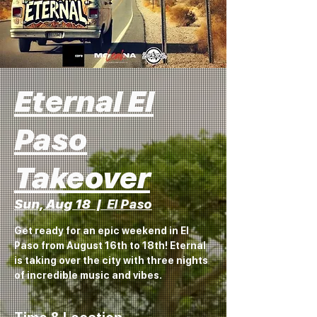
Eternal El
Paso
Takeover
Sun, Aug 18
  |  
El Paso
Get ready for an epic weekend in El
Paso from August 16th to 18th! Eternal
is taking over the city with three nights
of incredible music and vibes.