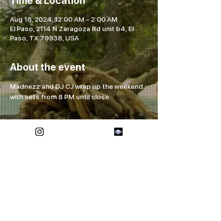
Time & Location
Aug 18, 2024, 12:00 AM – 2:00 AM
El Paso, 2114 N Zaragoza Rd unit b4, El
Paso, TX 79938, USA
About the event
Madnezz and DJ CJ wrap up the weekend 
with sets from 8 PM until close.
Share this event
FOREVER ETERNAL