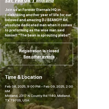
Sat, Feb 08
  |  
Midland
Join us at Forever Eternals HQ in
celebrating another year of life for our
beloved and amazing DJ BEANO!!! An
absolute dedicated man when it comes
to preforming as the wise man said
himself "The bean is sprouting plebs!"
Registration is closed
See other events
Time & Location
Feb 08, 2025, 9:00 PM – Feb 09, 2025, 2:00
AM
Midland, 2317 N County Rd 1140, Midland,
TX 79705, USA