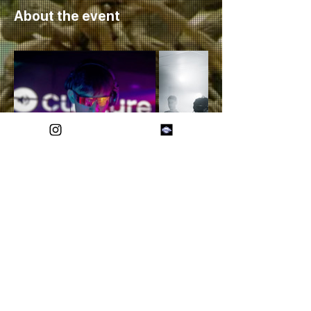
About the event
Share this event