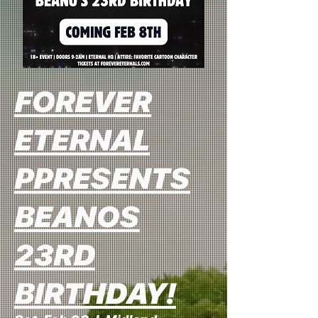
FOREVER
ETERNAL
PPRESENTS
BEANOS
23RD
BIRTHDAY!