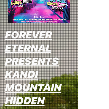
FOREVER
ETERNAL
PRESENTS
KANDI
MOUNTAIN
HIDDEN