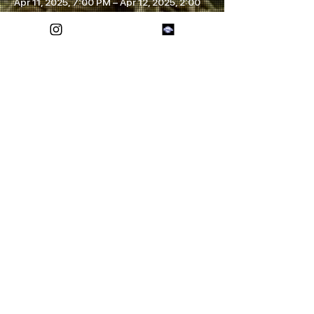
Apr 11, 2025, 7:00 PM – Apr 12, 2025, 2:00
AM
Lubbock, 1711 Texas Ave, Lubbock, TX
79401, USA
Share this event
FOREVER ETERNAL
SOCIALS