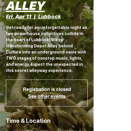
ALLEY
Fri, Apr 11
  |  
Lubbock
Get ready for an unforgettable night as
two powerhouse collectives collide in
the heart of Lubbock! We’re
transforming Depot Alley behind
Culture into an underground oasis with
TWO stages of nonstop music, lights,
and energy. Expect the unexpected in
this secret alleyway experience.
Registration is closed
See other events
Time & Location