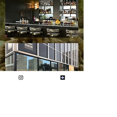
Show More