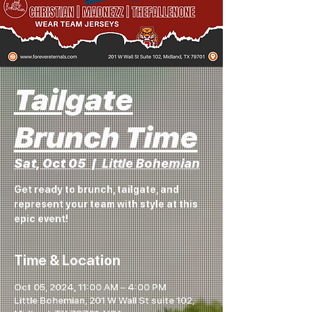
Tailgate
Brunch Time
Sat, Oct 05
  |  
Little Bohemian
Get ready to brunch, tailgate, and
represent your team with style at this
epic event!
Time & Location
Oct 05, 2024, 11:00 AM – 4:00 PM
Little Bohemian, 201 W Wall St suite 102,