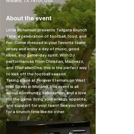
Midland, TX 79701, USA
About the event
Little Bohemian presents Tailgate Brunch 
Time, a celebration of football, food, and 
fun. Come dressed in your favorite team 
jersey and enjoy a day of music, good 
vibes, and game-day spirit. With DJ 
performances from Christian, Madnezz, 
and TheFallenOne, this is the perfect way 
to kick off the football season.
Taking place at Forever Eternals on West 
Wall Street in Midland, this event is all 
about community, celebration, and a love 
for the game. Bring your energy, appetite, 
and support for your team! See you there 
for a brunch time like no other.