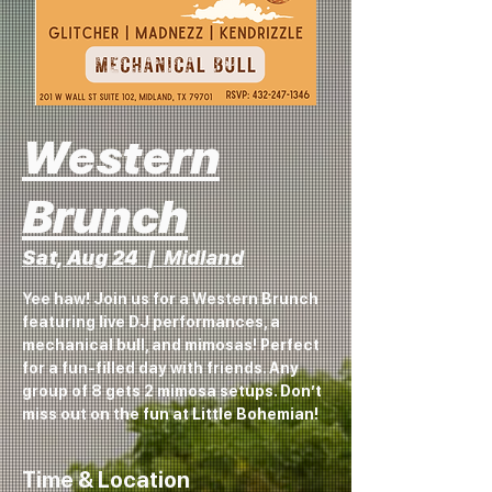
Western
Brunch
Sat, Aug 24
  |  
Midland
Yee haw! Join us for a Western Brunch
featuring live DJ performances, a
mechanical bull, and mimosas! Perfect
for a fun-filled day with friends. Any
group of 8 gets 2 mimosa setups. Don’t
miss out on the fun at Little Bohemian!
Time & Location