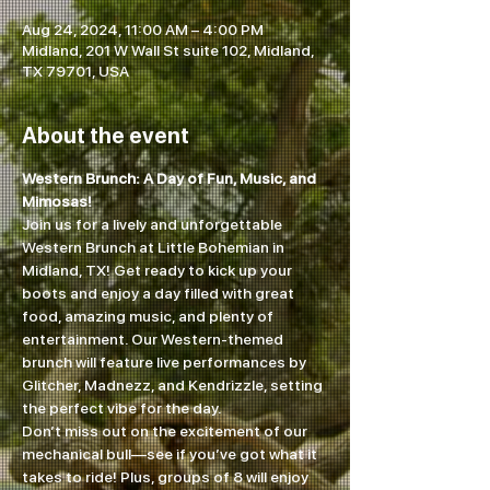
Aug 24, 2024, 11:00 AM – 4:00 PM
Midland, 201 W Wall St suite 102, Midland,
TX 79701, USA
About the event
Western Brunch: A Day of Fun, Music, and 
Mimosas!
Join us for a lively and unforgettable 
Western Brunch at Little Bohemian in 
Midland, TX! Get ready to kick up your 
boots and enjoy a day filled with great 
food, amazing music, and plenty of 
entertainment. Our Western-themed 
brunch will feature live performances by 
Glitcher, Madnezz, and Kendrizzle, setting 
the perfect vibe for the day.
Don’t miss out on the excitement of our 
mechanical bull—see if you’ve got what it 
takes to ride! Plus, groups of 8 will enjoy 