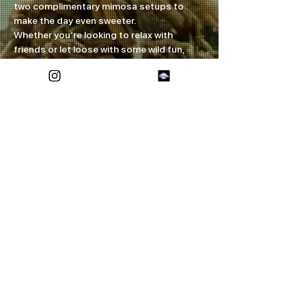
two complimentary mimosa setups to 
make the day even sweeter.
Whether you’re looking to relax with 
friends or let loose with some wild fun, 
this event has something for everyone. 
Mark your calendars and come on down 
for a taste of the wild west right here in 
Midland!
Share this event
FOREVER ETERNAL