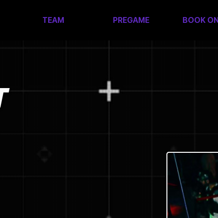
TEAM
PREGAME
BOOK ON
T