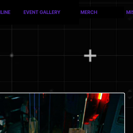
LINE
EVENT GALLERY
MERCH
MI