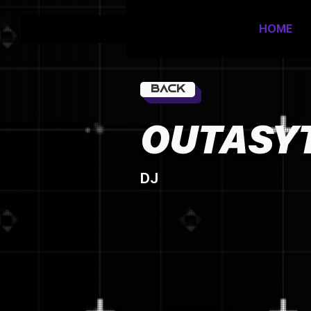
HOME
Back
OUTASY
DJ