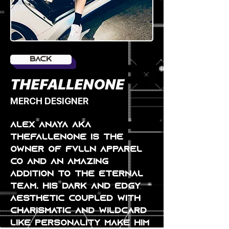
Back
THEFALLENONE
MERCH DESIGNER
alex anaya AKA 
THEFALLENONE is the 
owner of FVLLN apparel 
co and an amazing 
addition to the eternal 
team. his dark and edgy 
aesthetic coupled with 
charismatic and wildcard 
like personality make him 